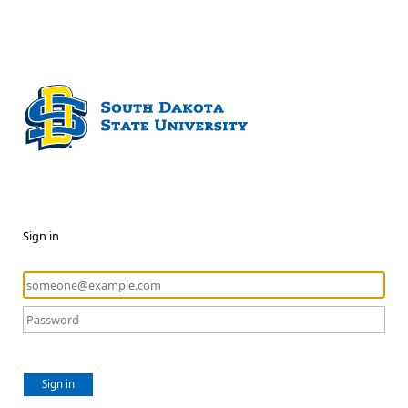
Sign in
Sign in