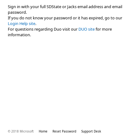
Sign in with your full SDState or Jacks email address and email
password.
If you do not know your password or it has expired, go to our
Login Help site
.
For questions regarding Duo visit our
DUO site
for more
information.
© 2018 Microsoft
Home
Reset Password
Support Desk